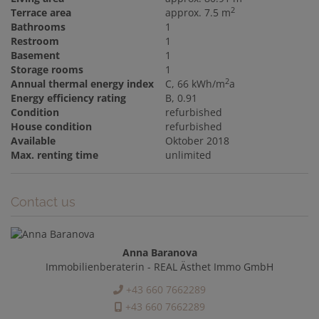
2
Terrace area
approx. 7.5 m
Bathrooms
1
Restroom
1
Basement
1
Storage rooms
1
2
Annual thermal energy index
C, 66 kWh/m
a
Energy efficiency rating
B, 0.91
Condition
refurbished
House condition
refurbished
Available
Oktober 2018
Max. renting time
unlimited
Contact us
Anna Baranova
Immobilienberaterin - REAL Ästhet Immo GmbH
+43 660 7662289
+43 660 7662289