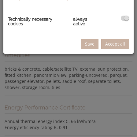
Technically necessary
always
cookies
active
Save
Accept all
Amenities
bricks & concrete
cable/satellite TV
external sun protection
fitted kitchen
panoramic view
parking-uncovered
parquet
passenger elevator
pellets
saddle roof
separate toilets
shower
storage room
tiles
Energy Performance Certificate
2
Annual thermal energy index
C, 66 kWh/m
a
Energy efficiency rating
B, 0.91