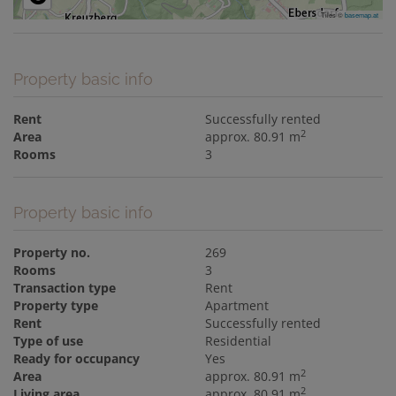
Tiles ©
basemap.at
Property basic info
Rent
Successfully rented
2
Area
approx. 80.91 m
Rooms
3
Property basic info
Property no.
269
Rooms
3
Transaction type
Rent
Property type
Apartment
Rent
Successfully rented
Type of use
Residential
Ready for occupancy
Yes
2
Area
approx. 80.91 m
2
Living area
approx. 80.91 m