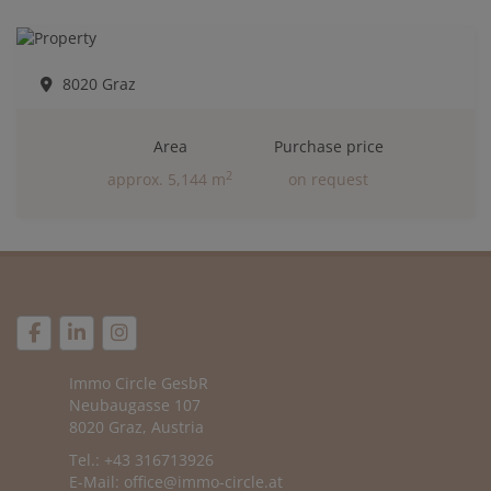
8020 Graz
Area
Purchase price
2
approx. 5,144 m
on request
Immo Circle GesbR
Neubaugasse 107
8020 Graz, Austria
Tel.: +43 316713926
E-Mail:
office@immo-circle.at