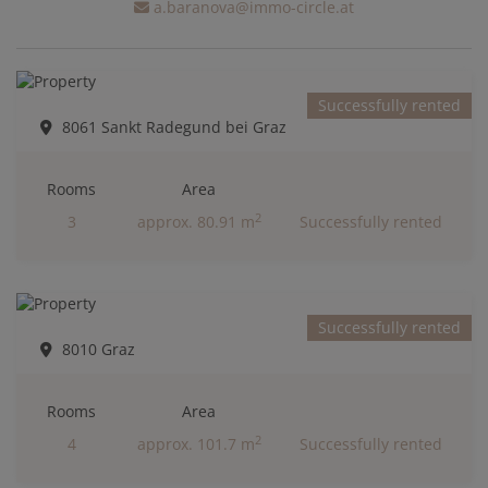
a.baranova@immo-circle.at
Successfully rented
8061 Sankt Radegund bei Graz
Rooms
Area
2
3
approx. 80.91 m
Successfully rented
Successfully rented
8010 Graz
Rooms
Area
2
4
approx. 101.7 m
Successfully rented