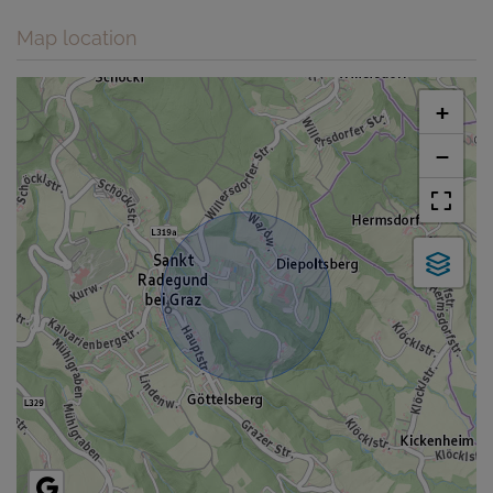
Map location
+
−