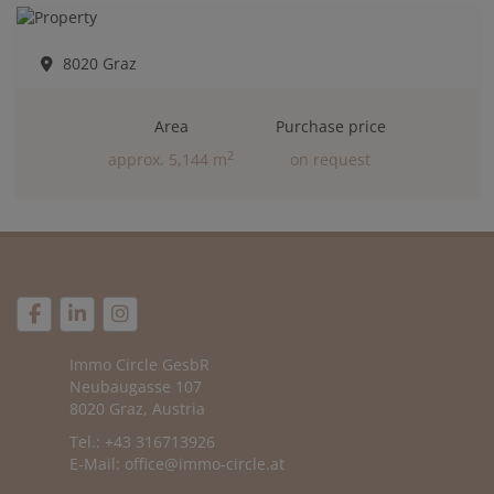
8020 Graz
Area
Purchase price
2
approx. 5,144 m
on request
Immo Circle GesbR
Neubaugasse 107
8020 Graz, Austria
Tel.: +43 316713926
E-Mail:
office@immo-circle.at