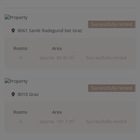
Successfully rented
8061 Sankt Radegund bei Graz
Rooms
Area
2
3
approx. 80.91 m
Successfully rented
Successfully rented
8010 Graz
Rooms
Area
2
4
approx. 101.7 m
Successfully rented