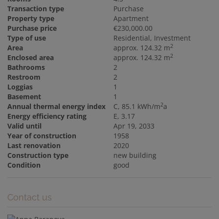
Transaction type
Purchase
Property type
Apartment
Purchase price
€230,000.00
Type of use
Residential
Investment
2
Area
approx. 124.32 m
2
Enclosed area
approx. 124.32 m
Bathrooms
2
Restroom
2
Loggias
1
Basement
1
2
Annual thermal energy index
C, 85.1 kWh/m
a
Energy efficiency rating
E, 3.17
Valid until
Apr 19, 2033
Year of construction
1958
Last renovation
2020
Construction type
new building
Condition
good
Contact us