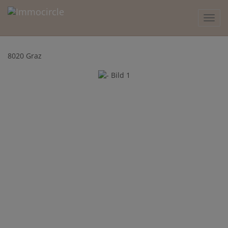
Show 
8020 Graz