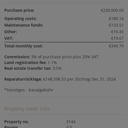
Purchase price:
€230,000.00
Operating costs:
€180.16
Maintenance funds:
€133.51
Other:
€16.45
VAT:
€19.67
Total monthly cost:
€349.79
Commission:
3% of purchase price plus 20% VAT
Land registration fee:
1.1%
Real estate transfer tax:
3.5%
Reparaturrücklage:
€148,598.53 per Stichtag Dec 31, 2024
*Sonstiges - Kanalgebühr
Property basic info
Property no.
3144
Rooms
4.5