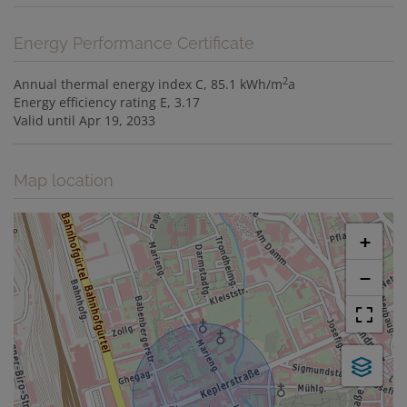
Energy Performance Certificate
2
Annual thermal energy index
C, 85.1 kWh/m
a
Energy efficiency rating
E, 3.17
Valid until
Apr 19, 2033
Map location
+
−