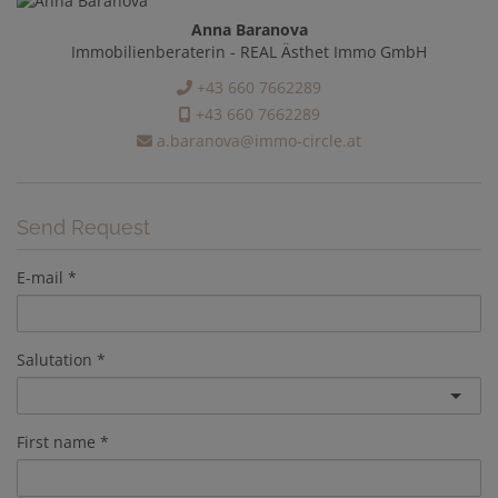
Anna Baranova
Immobilienberaterin - REAL Ästhet Immo GmbH
+43 660 7662289
+43 660 7662289
a.baranova@immo-circle.at
Send Request
E-mail
Salutation
First name