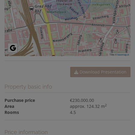
Tiles ©
basemap.at
Download Presentation
Property basic info
Purchase price
€230,000.00
2
Area
approx. 124.32 m
Rooms
4.5
Price information