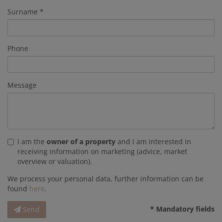
Surname
Phone
Message
I am the
owner of a property
and I am interested in
receiving information on marketing (advice, market
overview or valuation).
We process your personal data, further information can be
found
here
.
* Mandatory fields
Send