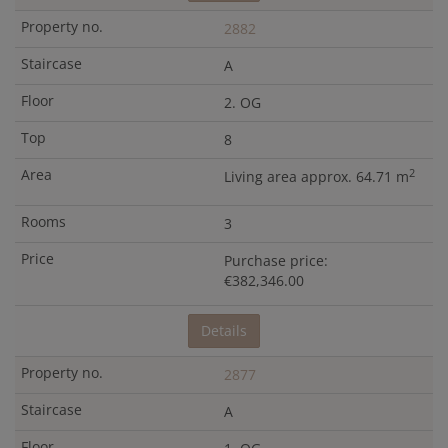
2882
A
2. OG
8
2
Living area approx. 64.71 m
3
Purchase price:
€382,346.00
Details
2877
A