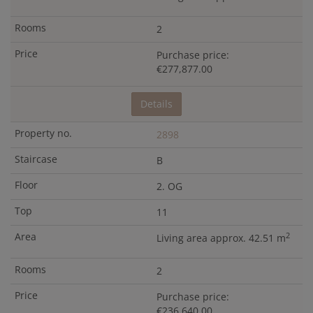
2
Purchase price:
€277,877.00
Details
2898
B
2. OG
11
2
Living area approx. 42.51 m
2
Purchase price:
€236,640.00