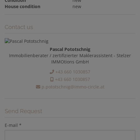
Condition
new
House condition
new
Contact us
Pascal Pototschnig
Immobilienberater / zertifizierter Maklerassistent - Stelzer
IMMOtions GmbH
+43 660 1030857
+43 660 1030857
p.pototschnig@immo-circle.at
Send Request
E-mail