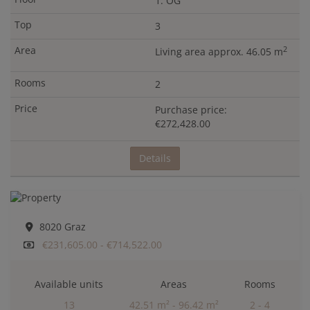
1. OG
3
2
Living area approx. 46.05 m
2
Purchase price:
€272,428.00
Details
8020 Graz
€231,605.00 - €714,522.00
Available units
Areas
Rooms
13
42.51 m² - 96.42 m²
2 - 4