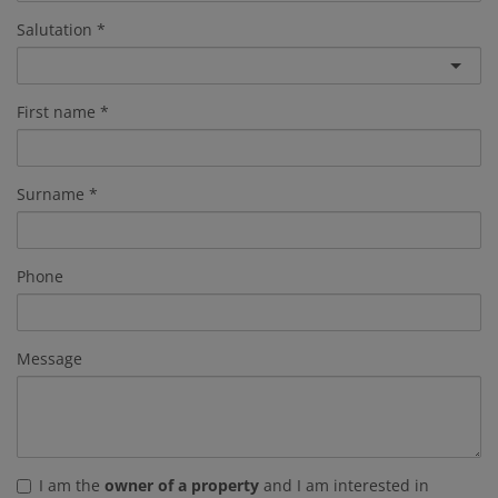
Salutation
First name
Surname
Phone
Message
I am the
owner of a property
and I am interested in