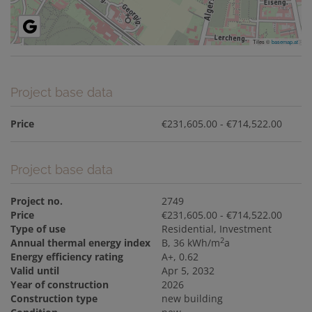
Tiles ©
basemap.at
Project base data
Price
€231,605.00 - €714,522.00
Project base data
Project no.
2749
Price
€231,605.00 - €714,522.00
Type of use
Residential
Investment
2
Annual thermal energy index
B, 36 kWh/m
a
Energy efficiency rating
A+, 0.62
Valid until
Apr 5, 2032
Year of construction
2026
Construction type
new building