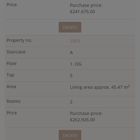
Purchase price:
€241,675.00
Details
2883
A
1. OG
5
2
Living area approx. 45.47 m
2
Purchase price:
€262,926.00
Details