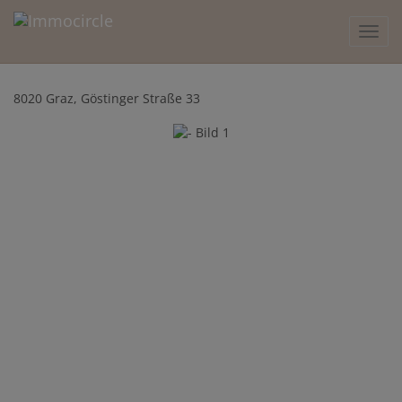
Show 
8020 Graz
, Göstinger Straße 33