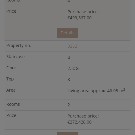
4
Purchase price:
€499,567.00
Details
3252
B
2. OG
8
2
Living area approx. 46.05 m
2
Purchase price:
€272,428.00