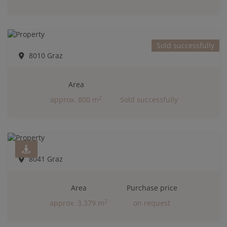
Sold successfully
8010 Graz
Area
2
approx. 800 m
Sold successfully
8041 Graz
Area
Purchase price
2
approx. 3,379 m
on request