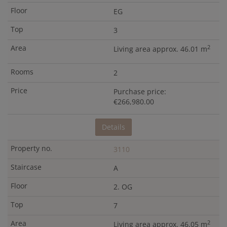
EG
3
2
Living area approx. 46.01 m
2
Purchase price:
€266,980.00
Details
3110
A
2. OG
7
2
Living area approx. 46.05 m