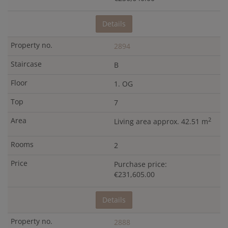
Details
2894
B
1. OG
7
2
Living area approx. 42.51 m
2
Purchase price:
€231,605.00
Details
2888