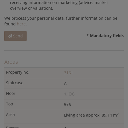
receiving information on marketing (advice, market
overview or valuation).
We process your personal data, further information can be
found
here
.
* Mandatory fields
Send
Areas
3161
A
1. OG
5+6
2
Living area approx. 89.14 m