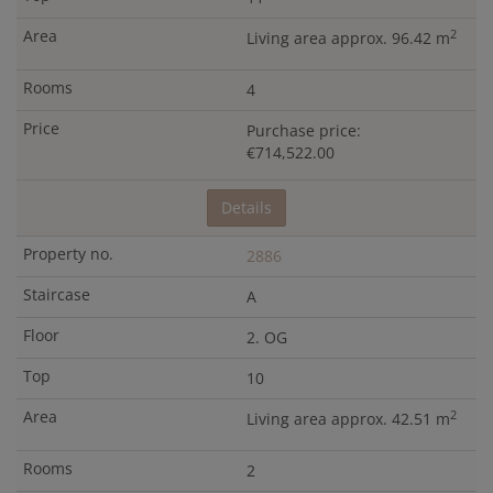
2
Living area approx. 96.42 m
4
Purchase price:
€714,522.00
Details
2886
A
2. OG
10
2
Living area approx. 42.51 m
2