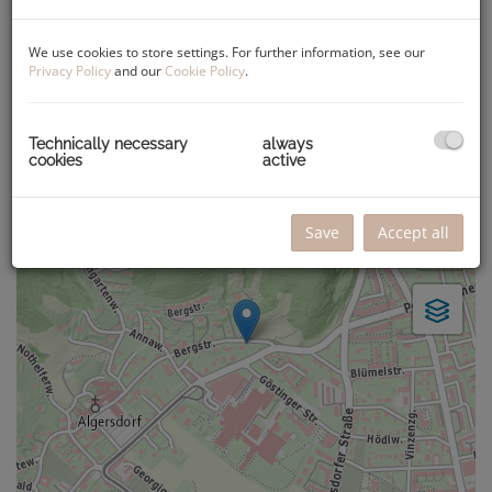
Valid until
Apr 5, 2032
We use cookies to store settings. For further information, see our
Privacy Policy
and our
Cookie Policy
.
Map location
Technically necessary
always
+
cookies
active
−
Save
Accept all