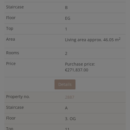
B
EG
1
2
Living area approx. 46.05 m
2
Purchase price:
€271,837.00
Details
2887
A
3. OG
11