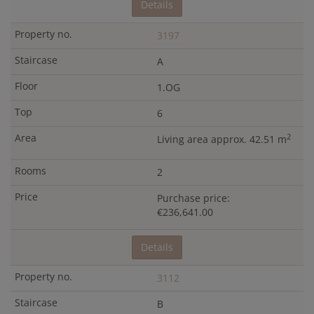
Details
3197
A
1.OG
6
2
Living area approx. 42.51 m
2
Purchase price:
€236,641.00
Details
3112
B