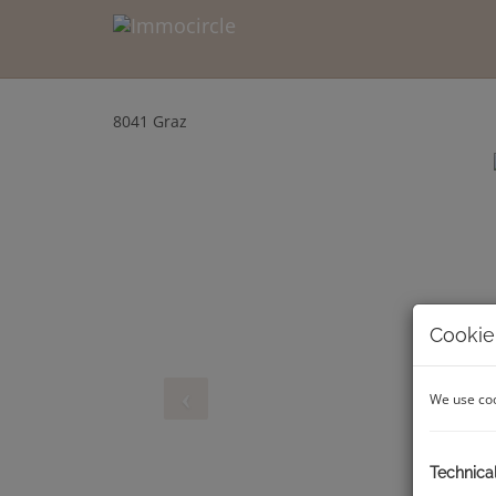
8041 Graz
Cookie
We use coo
Technica