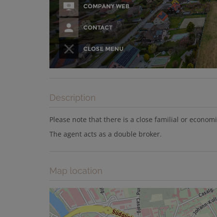
Description
Please note that there is a close familial or econom
The agent acts as a double broker.
Map location