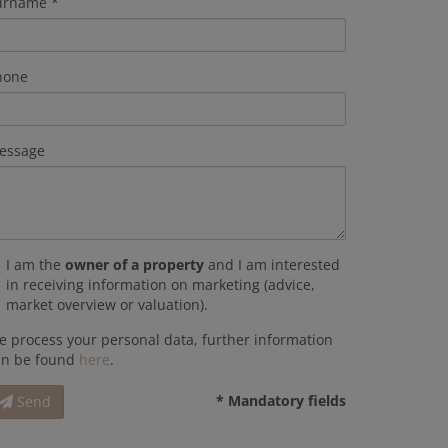
urname
hone
essage
I am the
owner of a property
and I am interested
in receiving information on marketing (advice,
market overview or valuation).
 process your personal data, further information
an be found
here
.
* Mandatory fields
Send