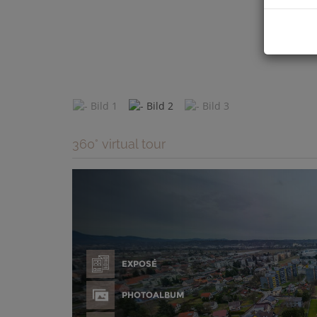
360° virtual tour