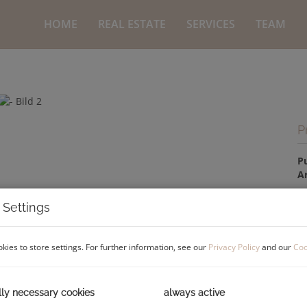
HOME
REAL ESTATE
SERVICES
TEAM
P
P
A
 Settings
P
kies to store settings. For further information, see our
Privacy Policy
and our
Coo
Pu
C
lly necessary cookies
always active
Co