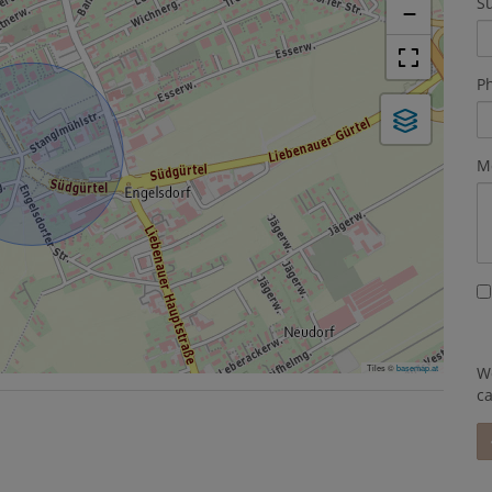
S
−
P
M
Tiles ©
basemap.at
We
c