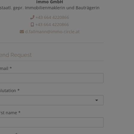
Immo GmbH
staatl. gepr. Immobilienmaklerin und Bauträgerin
+43 664 4220866
+43 664 4220866
d.fallmann@immo-circle.at
end Request
mail
lutation
irst name