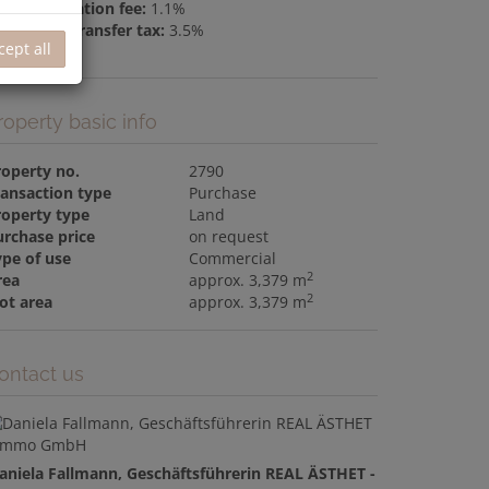
nd registration fee:
1.1%
al estate transfer tax:
3.5%
cept all
roperty basic info
roperty no.
2790
ransaction type
Purchase
roperty type
Land
urchase price
on request
ype of use
Commercial
2
rea
approx. 3,379 m
2
ot area
approx. 3,379 m
ontact us
aniela Fallmann, Geschäftsführerin REAL ÄSTHET -