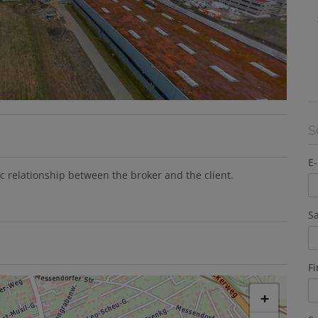
S
E-
ic relationship between the broker and the client.
Sa
F
+