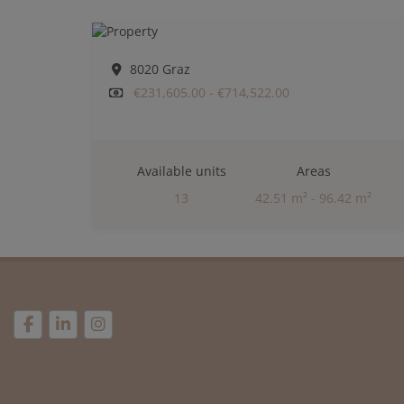
8020 Graz
€231,605.00 - €714,522.00
Available units
Areas
13
42.51 m² - 96.42 m²
Rooms
2 - 4