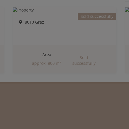
Sold successfully
8010 Graz
Area
Sold
2
approx. 800 m
successfully