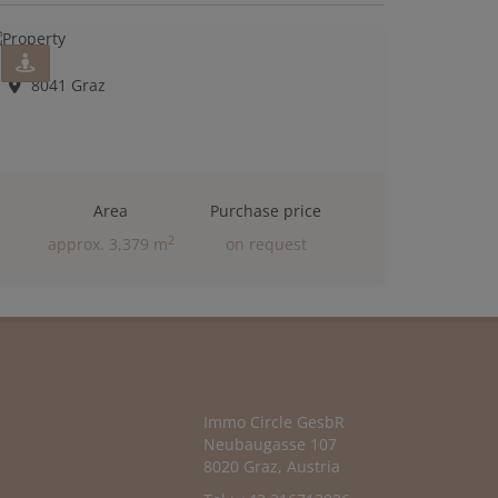
8041 Graz
Area
Purchase price
2
approx. 3,379 m
on request
Immo Circle GesbR
Neubaugasse 107
8020 Graz, Austria