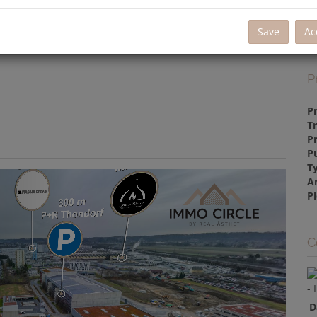
La
Re
Save
Ac
P
P
T
P
P
T
A
Pl
C
D