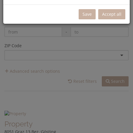
-
Save
Accept all
Rooms
-
ZIP Code
Advanced search options
Reset filters
Search
Property
8051 Graz,13.Bez.:Gösting