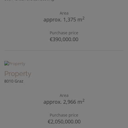
Area
2
approx. 1,375 m
Purchase price
€390,000.00
Property
8010 Graz
Area
2
approx. 2,966 m
Purchase price
€2,050,000.00