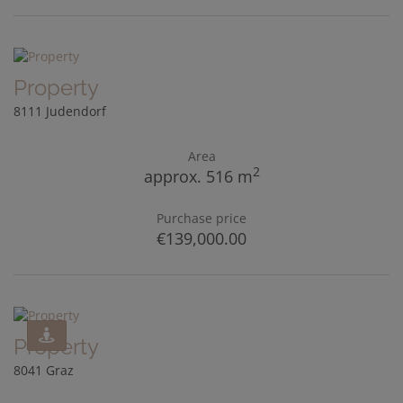
Property
8111 Judendorf
Area
2
approx. 516 m
Purchase price
€139,000.00
Property
8041 Graz