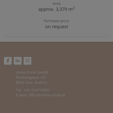
Area
2
approx. 3,379 m
Purchase price
on request
Immo Circle GesbR
Neubaugasse 107
8020 Graz, Austria
Tel.: +43 316713926
E-Mail:
office@immo-circle.at